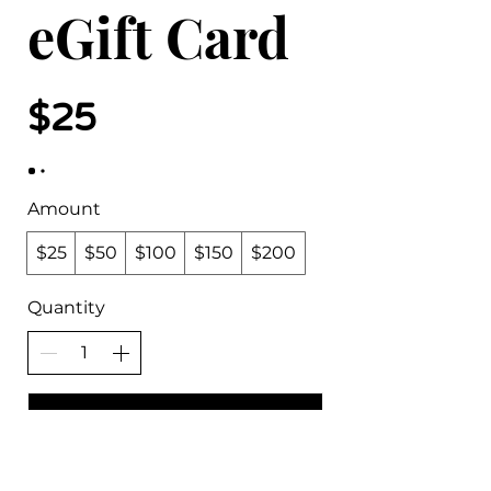
eGift Card
$25
Amount
$25
$50
$100
$150
$200
Quantity
Buy Now