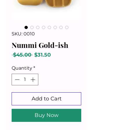
SKU: 0010
Nummi Gold-ish
Regular
Sale
 $45.00 
$31.50
Price
Price
Quantity
*
Add to Cart
Buy Now