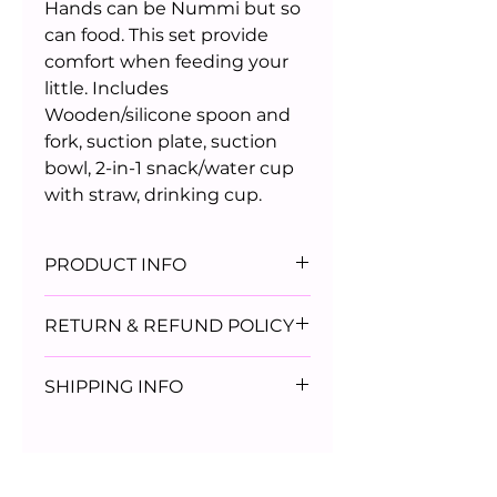
Hands can be Nummi but so
can food. This set provide
comfort when feeding your
little. Includes
Wooden/silicone spoon and
fork, suction plate, suction
bowl, 2-in-1 snack/water cup
with straw, drinking cup.
PRODUCT INFO
BPA Free
RETURN & REFUND POLICY
Dishwasher Safe
Durable
ALL SALES ARE FINAL
SHIPPING INFO
Micowave Safe
Suction design
All Orders will ship via USPS 2
Day priority mail.
Orders will ship within 72